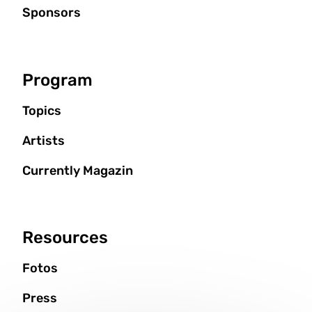
Sponsors
Program
Topics
Artists
Currently Magazin
Resources
Fotos
Press