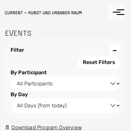
Skip to main content
Current — Kunst und Urbaner Raum
Events
−
Filter
Reset Filters
By Participant
By Day
Download Program Overview