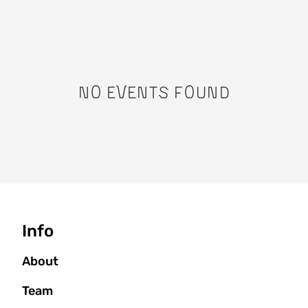
No events found
Seitenbaum
Info
About
Team