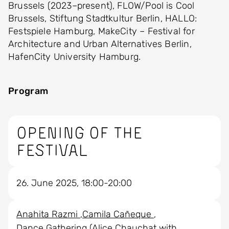
Brussels (2023–present), FLOW/Pool is Cool
Brussels, Stiftung Stadtkultur Berlin, HALLO:
Festspiele Hamburg, MakeCity – Festival for
Architecture and Urban Alternatives Berlin,
HafenCity University Hamburg.
Program
Opening of the
Festival
26. June 2025, 18:00-20:00
Anahita Razmi
Camila Cañeque
Dance Gathering (Alice Chauchat with