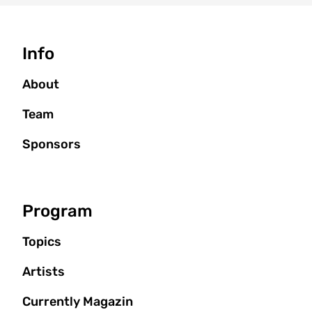
Seitenbaum
Info
About
Team
Sponsors
Program
Topics
Artists
Currently Magazin