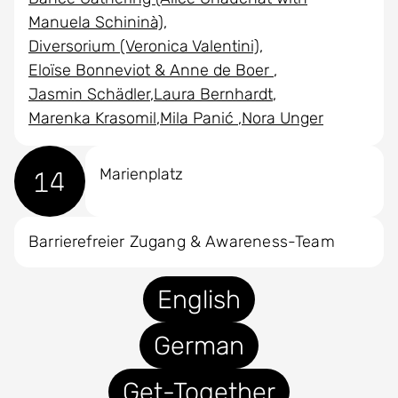
Manuela Schininà)
Diversorium (Veronica Valentini)
Eloïse Bonneviot & Anne de Boer
Jasmin Schädler
Laura Bernhardt
Marenka Krasomil
Mila Panić
Nora Unger
14
Marienplatz
Barrierefreier Zugang & Awareness-Team
English
German
Get-Together