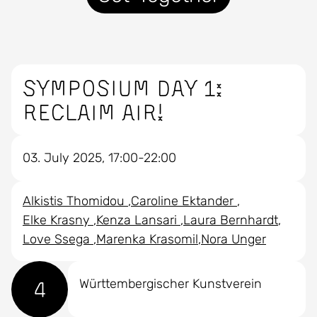
Symposium Day 1:
RECLAIM AIR!
03. July 2025, 17:00-22:00
Alkistis Thomidou
Caroline Ektander
Elke Krasny
Kenza Lansari
Laura Bernhardt
Love Ssega
Marenka Krasomil
Nora Unger
4
Württembergischer Kunstverein