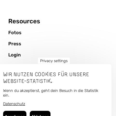
Resources
Fotos
Press
Login
Privacy settings
Wir nutzen Cookies für unsere
CURRENT — Kunst und
Website-Statistik.
Urbaner Raum
Wenn du akzeptierst, geht dein Besuch in die Statistik
ein.
Datenschutz
Follow us in the antisocial media:
Bluesky
,
Instagram
,
Facebook
,
Flickr