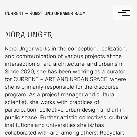
Skip to main content
Current — Kunst und Urbaner Raum
Nora Unger
Nora Unger works in the conception, realization,
and communication of various projects at the
intersection of art, architecture, and urbanism.
Since 2020, she has been working as a curator
for CURRENT – ART AND URBAN SPACE, where
she is primarily responsible for the discourse
program. As a project manager and cultural
scientist, she works with practices of
participation, collective urban design and art in
public space. Further artistic collectives, cultural
institutions and universities she is/has
collaborated with are, among others, Recyclart