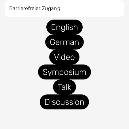
Barrierefreier Zugang
English
German
Video
Symposium
Talk
Discussion