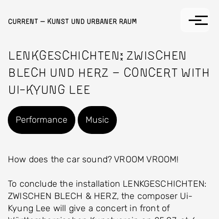
Skip to main content
Current — Kunst und Urbaner Raum
Lenkgeschichten: Zwischen
Blech und Herz – Concert with
Ui-Kyung Lee
Performance
Music
How does the car sound? VROOM VROOM!
To conclude the installation LENKGESCHICHTEN:
ZWISCHEN BLECH & HERZ, the composer Ui-
Kyung Lee will give a concert in front of