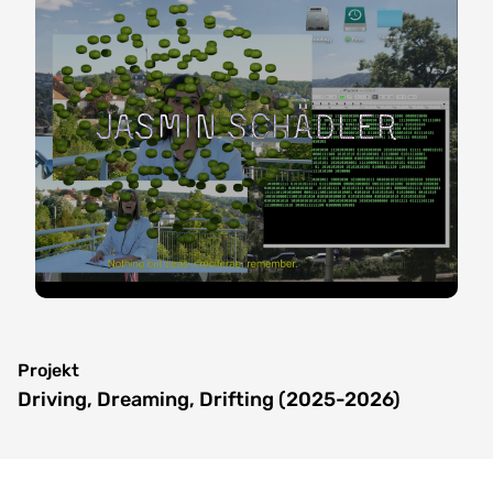
Jasmin Schädler
Projekt
Driving, Dreaming, Drifting (2025-2026)