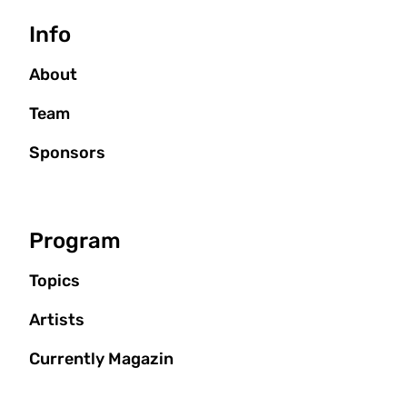
Seitenbaum
Info
About
Team
Sponsors
Program
Topics
Artists
Currently Magazin