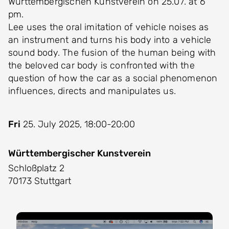
Württembergischen Kunstverein on 25.07. at 6
pm.
Lee uses the oral imitation of vehicle noises as
an instrument and turns his body into a vehicle
sound body. The fusion of the human being with
the beloved car body is confronted with the
question of how the car as a social phenomenon
influences, directs and manipulates us.
Fri
25. July 2025, 18:00-20:00
Württembergischer Kunstverein
Schloßplatz 2
70173 Stuttgart