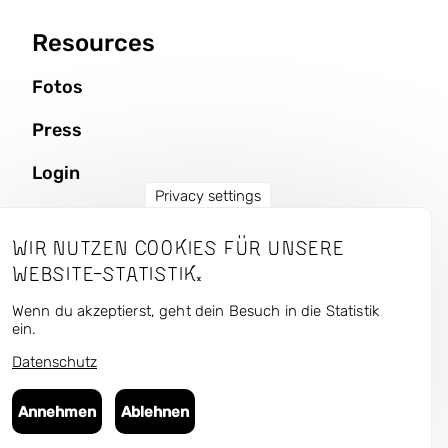
Resources
Fotos
Press
Login
Privacy settings
Wir nutzen Cookies für unsere
CURRENT — Kunst und
Website-Statistik.
Urbaner Raum
Wenn du akzeptierst, geht dein Besuch in die Statistik
ein.
Datenschutz
Follow us in the antisocial media:
Bluesky
,
Instagram
,
Facebook
,
Flickr
Annehmen
Ablehnen
© 2025 Art Public Space — Culture Matters gUG